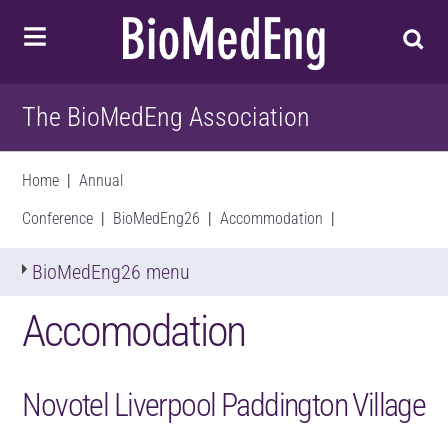
The BioMedEng Association
Home
|
Annual
Conference
|
BioMedEng26
|
Accommodation
|
BioMedEng26 menu
Accomodation
Novotel Liverpool Paddington Village