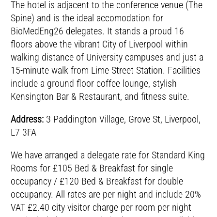
The hotel is adjacent to the conference venue (The
Spine) and is the ideal accomodation for
BioMedEng26 delegates. It stands a proud 16
floors above the vibrant City of Liverpool within
walking distance of University campuses and just a
15-minute walk from Lime Street Station. Facilities
include a ground floor coffee lounge, stylish
Kensington Bar & Restaurant, and fitness suite.
Address:
3 Paddington Village, Grove St, Liverpool,
L7 3FA
We have arranged a delegate rate for Standard King
Rooms for £105 Bed & Breakfast for single
occupancy / £120 Bed & Breakfast for double
occupancy. All rates are per night and include 20%
VAT £2.40 city visitor charge per room per night