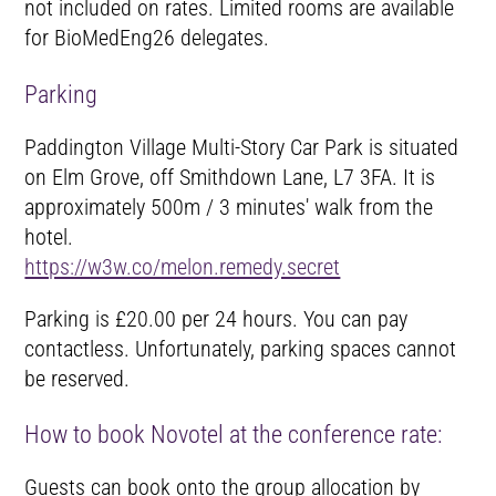
not included on rates. Limited rooms are available
for BioMedEng26 delegates.
Parking
Paddington Village Multi-Story Car Park is situated
on Elm Grove, off Smithdown Lane, L7 3FA. It is
approximately 500m / 3 minutes' walk from the
hotel.
https://w3w.co/melon.remedy.secret
Parking is £20.00 per 24 hours. You can pay
contactless. Unfortunately, parking spaces cannot
be reserved.
How to book Novotel at the conference rate:
Guests can book onto the group allocation by