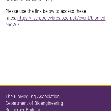
Please use the link below to access these
rates:
https://liverpoolcvbres.bzon.uk/event/biomed
eng26/
The BioMedEng Association
Department of Bioengineering
Bessemer Building