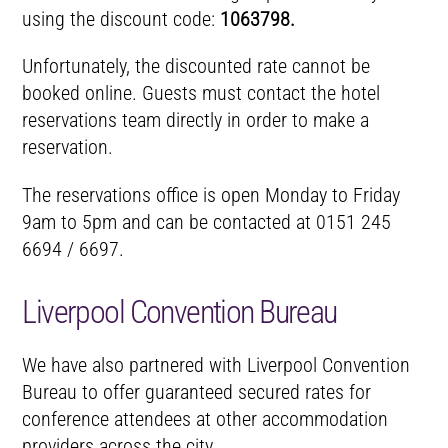
using the discount code:
1063798.
Unfortunately, the discounted rate cannot be
booked online. Guests must contact the hotel
reservations team directly in order to make a
reservation.
The reservations office is open Monday to Friday
9am to 5pm and can be contacted at 0151 245
6694 / 6697.
Liverpool Convention Bureau
We have also partnered with Liverpool Convention
Bureau to offer guaranteed secured rates for
conference attendees at other accommodation
providers across the city.