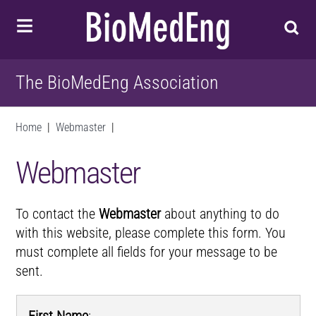
The BioMedEng Association
Home
|
Webmaster
|
Webmaster
To contact the
Webmaster
about anything to do
with this website, please complete this form. You
must complete all fields for your message to be
sent.
First Name
: