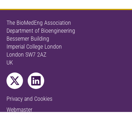
The BioMedEng Association
Department of Bioengineering
Bessemer Building
Imperial College London
London SW7 2AZ
UK
Privacy and Cookies
Webmaster
© The BioMedEng Association 2026