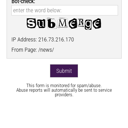
Bot-check:
IP Address: 216.73.216.170
From Page: /news/
This form is monitored for spam/abuse.
Abuse reports will automatically be sent to service
providers.