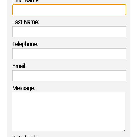
Last Name:
Telephone:
Email:
Message: