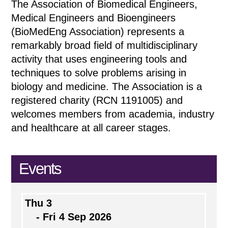
The Association of Biomedical Engineers,
Medical Engineers and Bioengineers
(BioMedEng Association) represents a
remarkably broad field of multidisciplinary
activity that uses engineering tools and
techniques to solve problems arising in
biology and medicine. The Association is a
registered charity (RCN 1191005) and
welcomes members from academia, industry
and healthcare at all career stages.
Events
Thu 3
- Fri 4 Sep 2026