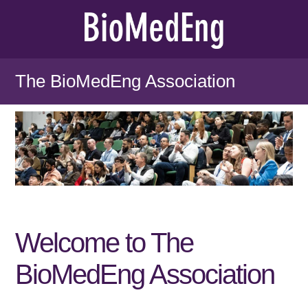
The BioMedEng Association
Welcome to The
BioMedEng Association