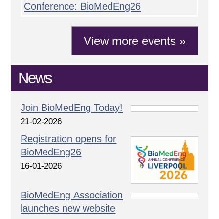
Conference: BioMedEng26
View more events »
News
Join BioMedEng Today!
21-02-2026
Registration opens for
BioMedEng26
16-01-2026
BioMedEng Association
launches new website