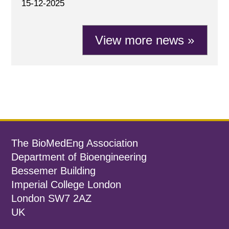
15-12-2025
View more news »
The BioMedEng Association
Department of Bioengineering
Bessemer Building
Imperial College London
London SW7 2AZ
UK