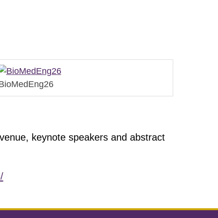
BioMedEng26
 venue, keynote speakers and abstract
/