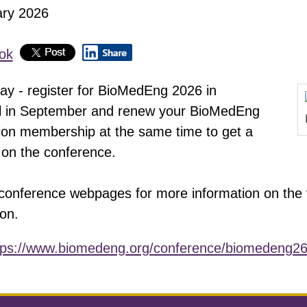
ary 2026
lay - register for BioMedEng 2026 in
l in September and renew your BioMedEng
ion membership at the same time to get a
 on the conference.
conference webpages for more information on the
on.
tps://www.biomedeng.org/conference/biomedeng26