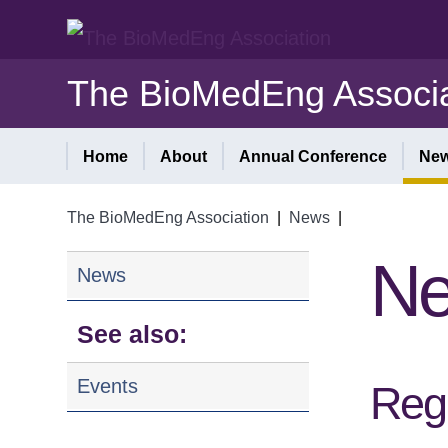
The BioMedEng Associa
Home
About
Annual Conference
Ne
The BioMedEng Association
|
News
|
N
News
See also:
Events
Regi