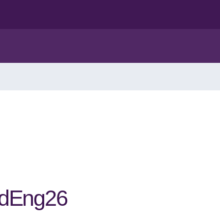
edEng26