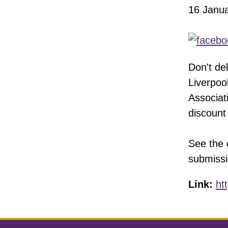
16 Janu
Don't de
Liverpoo
Associat
discount
See the 
submissi
Link:
ht