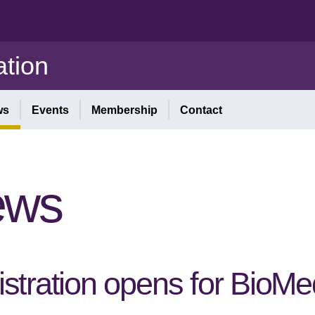
tion
ws
Events
Membership
Contact
ews
stration opens for BioM