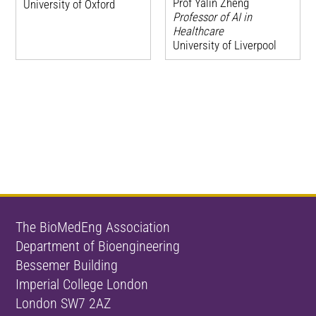
Prof Yalin Zheng
University of Oxford
Professor of AI in
Healthcare
University of Liverpool
The BioMedEng Association
Department of Bioengineering
Bessemer Building
Imperial College London
London SW7 2AZ