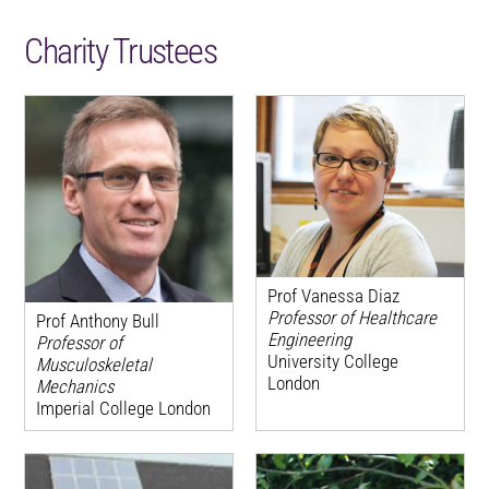
Charity Trustees
Prof Vanessa Diaz
Professor of Healthcare
Prof Anthony Bull
Engineering
Professor of
University College
Musculoskeletal
London
Mechanics
Imperial College London