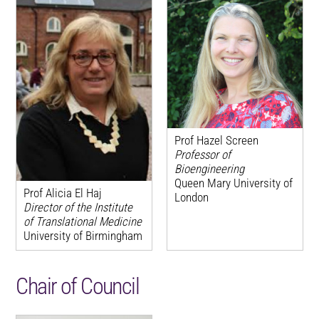
Prof Hazel Screen
Professor of
Bioengineering
Queen Mary University of
Prof Alicia El Haj
London
Director of the Institute
of Translational Medicine
University of Birmingham
Chair of Council