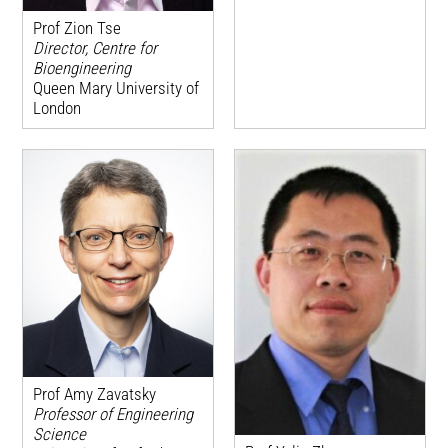
Prof Zion Tse
Director, Centre for
Bioengineering
Queen Mary University of
London
Prof Amy Zavatsky
Professor of Engineering
Science