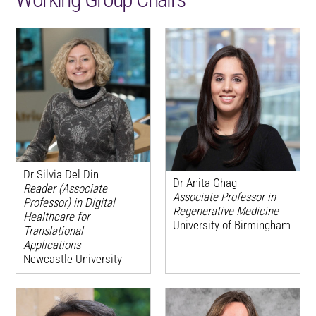
Dr Silvia Del Din
Dr Anita Ghag
Reader (Associate
Associate Professor in
Professor) in Digital
Regenerative Medicine
Healthcare for
University of Birmingham
Translational
Applications
Newcastle University