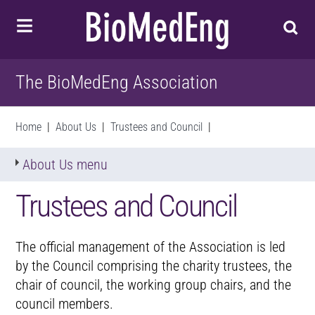
The BioMedEng Association
Home
|
About Us
|
Trustees and Council
|
About Us menu
Trustees and Council
The official management of the Association is led
by the Council comprising the charity trustees, the
chair of council, the working group chairs, and the
council members.