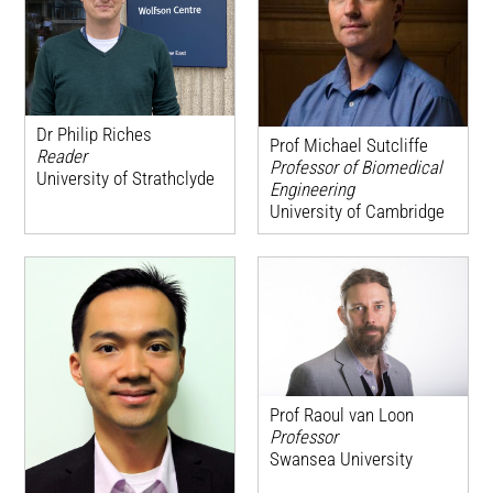
Dr Philip Riches
Prof Michael Sutcliffe
Reader
Professor of Biomedical
University of Strathclyde
Engineering
University of Cambridge
Prof Raoul van Loon
Professor
Swansea University