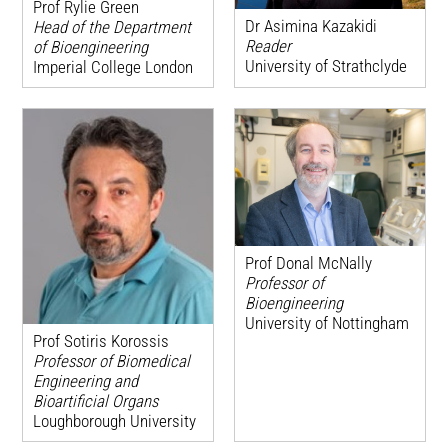
Prof Rylie Green
Dr Asimina Kazakidi
Head of the Department
Reader
of Bioengineering
University of Strathclyde
Imperial College London
Prof Donal McNally
Professor of
Bioengineering
University of Nottingham
Prof Sotiris Korossis
Professor of Biomedical
Engineering and
Bioartificial Organs
Loughborough University