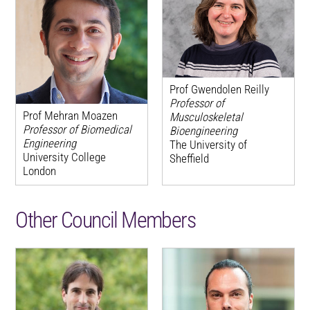
Prof Gwendolen Reilly
Professor of
Prof Mehran Moazen
Musculoskeletal
Professor of Biomedical
Bioengineering
Engineering
The University of
University College
Sheffield
London
Other Council Members