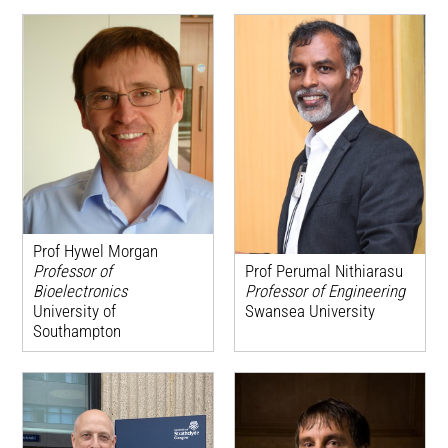
Prof Hywel Morgan
Prof Perumal Nithiarasu
Professor of
Professor of Engineering
Bioelectronics
Swansea University
University of
Southampton