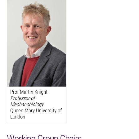
Prof Martin Knight
Professor of
Mechanobiology
Queen Mary University of
London
Working Group Chairs