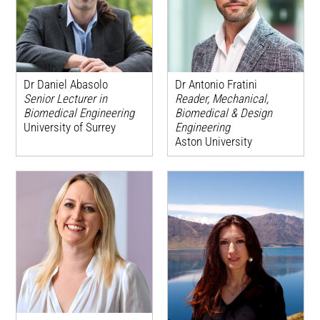
Dr Daniel Abasolo
Dr Antonio Fratini
Senior Lecturer in
Reader, Mechanical,
Biomedical Engineering
Biomedical & Design
University of Surrey
Engineering
Aston University