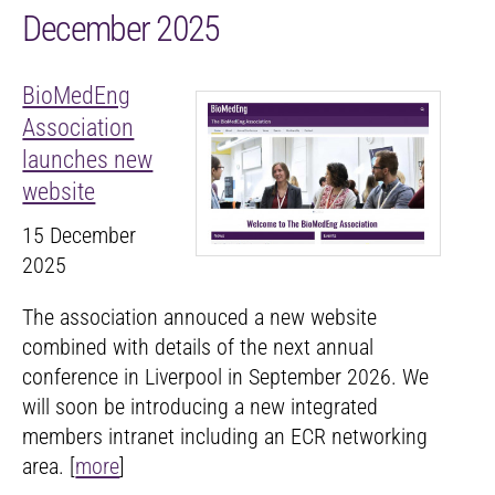
December 2025
BioMedEng
Association
launches new
website
15 December
2025
The association annouced a new website
combined with details of the next annual
conference in Liverpool in September 2026. We
will soon be introducing a new integrated
members intranet including an ECR networking
area. [
more
]