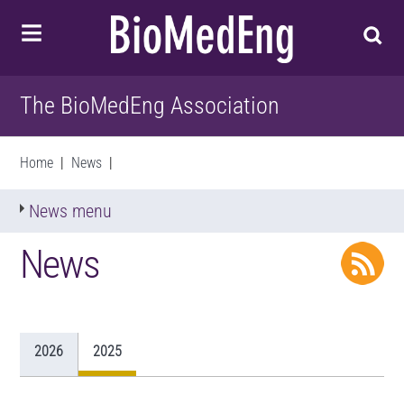
The BioMedEng Association
Home
|
News
|
News menu
News
2026
2025