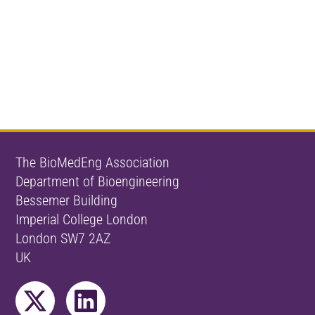
The BioMedEng Association
Department of Bioengineering
Bessemer Building
Imperial College London
London SW7 2AZ
UK